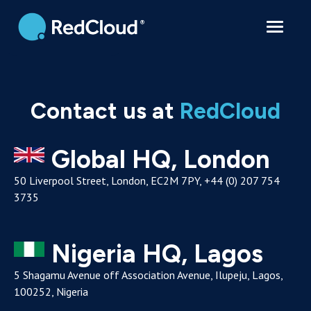
Contact
Contact us at
RedCloud
Global HQ, London
50 Liverpool Street, London, EC2M 7PY, +44 (0) 207 754
3735
Nigeria HQ, Lagos
5 Shagamu Avenue off Association Avenue, Ilupeju, Lagos,
100252, Nigeria