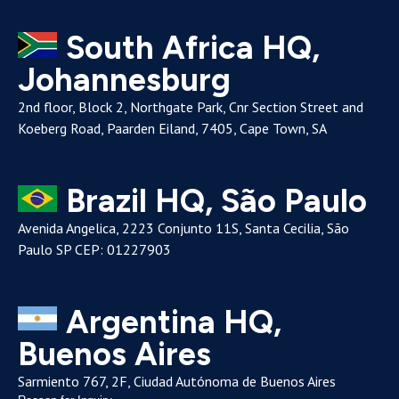
South Africa HQ,
Johannesburg
2nd floor, Block 2, Northgate Park, Cnr Section Street and
Koeberg Road, Paarden Eiland, 7405, Cape Town, SA
Brazil HQ, São Paulo
Avenida Angelica, 2223 Conjunto 11S, Santa Cecilia, São
Paulo SP CEP: 01227903
Argentina HQ,
Buenos Aires
Sarmiento 767, 2F, Ciudad Autónoma de Buenos Aires