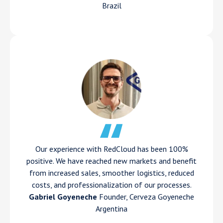
Brazil
Our experience with RedCloud has been 100%
positive. We have reached new markets and benefit
from increased sales, smoother logistics, reduced
costs, and professionalization of our processes.
Gabriel Goyeneche
Founder, Cerveza Goyeneche
Argentina