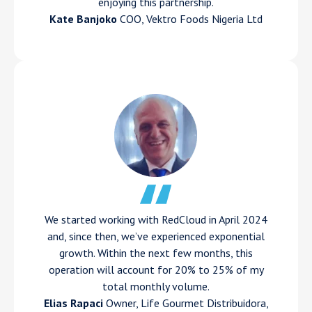
enjoying this partnership.
Kate Banjoko
COO, Vektro Foods Nigeria Ltd
We started working with RedCloud in April 2024
and, since then, we’ve experienced exponential
growth. Within the next few months, this
operation will account for 20% to 25% of my
total monthly volume.
Elias Rapaci
Owner, Life Gourmet Distribuidora,