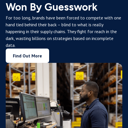
Won By Guesswork
For too long, brands have been forced to compete with one
hand tied behind their back – blind to what is really
happening in their supply chains. They fight for reach in the
dark, wasting billions on strategies based on incomplete
data.
Find Out More