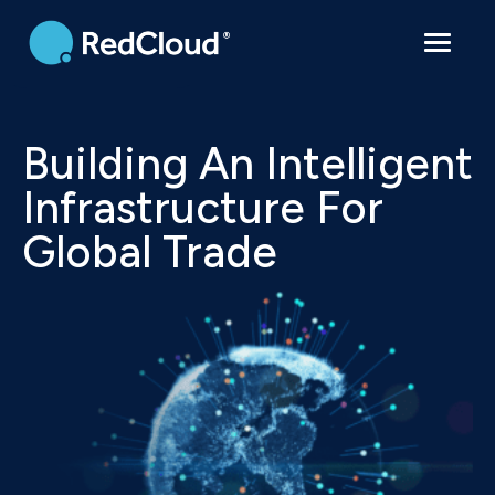
Contact
Building An Intelligent
Infrastructure For
Global Trade