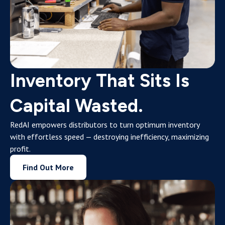
Inventory That Sits Is
Capital Wasted.
RedAI empowers distributors to turn optimum inventory
with effortless speed — destroying inefficiency, maximizing
profit.
Find Out More