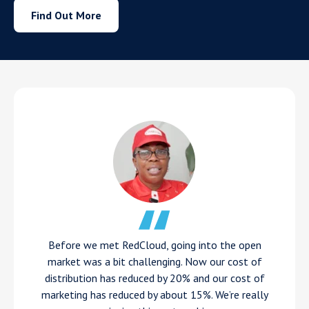
Find Out More
Before we met RedCloud, going into the open
market was a bit challenging. Now our cost of
distribution has reduced by 20% and our cost of
marketing has reduced by about 15%. We’re really