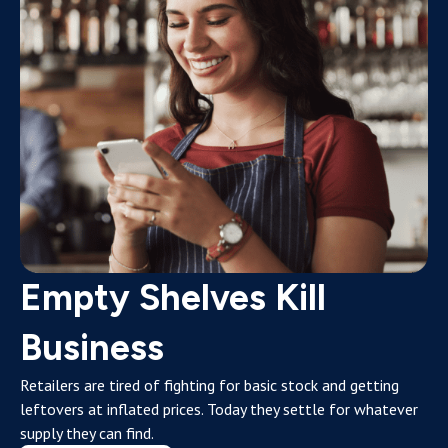
Empty Shelves Kill
Business
Retailers are tired of fighting for basic stock and getting
leftovers at inflated prices. Today they settle for whatever
supply they can find.