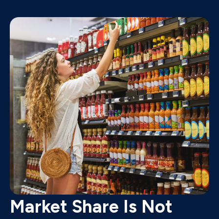
Market Share Is Not