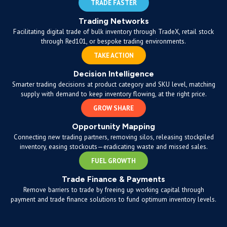
TRADE FASTER
Trading Networks
Facilitating digital trade of bulk inventory through TradeX, retail stock
through Red101, or bespoke trading environments.
TAKE ACTION
Decision Intelligence
Smarter trading decisions at product category and SKU level, matching
supply with demand to keep inventory flowing, at the right price.
GROW SHARE
Opportunity Mapping
Connecting new trading partners, removing silos, releasing stockpiled
inventory, easing stockouts—eradicating waste and missed sales.
FUEL GROWTH
Trade Finance & Payments
Remove barriers to trade by freeing up working capital through
payment and trade finance solutions to fund optimum inventory levels.