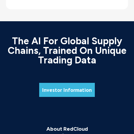
The AI For Global Supply
Chains, Trained On Unique
Trading Data
Investor Information
About RedCloud