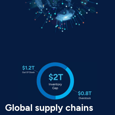
Global supply chains