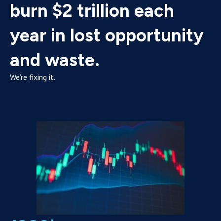
burn $2 trillion each
year in lost opportunity
and waste.
We’re fixing it.