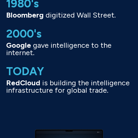
1980's
Bloomberg
digitized Wall Street.
2000's
Google
gave intelligence to the
internet.
TODAY
RedCloud
is building the intelligence
infrastructure for global trade.