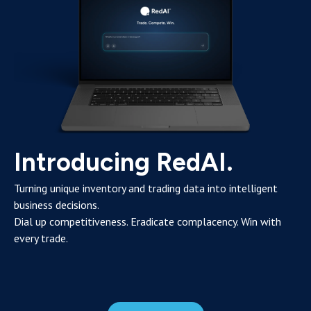
Introducing RedAI.
Turning unique inventory and trading data into intelligent
business decisions.
Dial up competitiveness. Eradicate complacency. Win with
every trade.